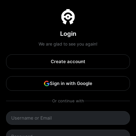
Login
We are glad to see you again!
Create account
Sign in with Google
Or continue with