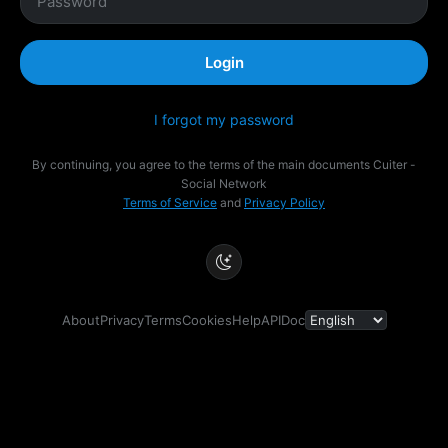
Login
I forgot my password
By continuing, you agree to the terms of the main documents Cuiter -
Social Network
Terms of Service
and
Privacy Policy
About
Privacy
Terms
Cookies
Help
API
Doc